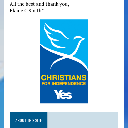
All the best and thank you,
Elaine C Smith”
ABOUT THIS SITE