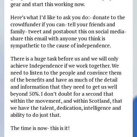
gear and start this working now.
Here’s what I’d like to ask you do:- donate to the
crowdfunder if you can- tell your friends and
family- tweet and postabout this on social media-
share this email with anyone you think is
sympathetic to the cause of independence.
There is a huge task before us and we will only
achieve Independence if we work together. We
need to listen to the people and convince them
of the benefits and have as much of the detail
and information that they need to get us well
beyond 50%. I don’t doubt for a second that
within the movement, and within Scotland, that
we have the talent, dedication, intelligence and
ability to do just that.
The time is now- this is it!