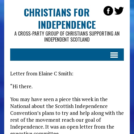
CHRISTIANS FOR
INDEPENDENCE
A CROSS-PARTY GROUP OF CHRISTIANS SUPPORTING AN
INDEPENDENT SCOTLAND
Letter from Elaine C Smith:
“Hi there.
You may have seen a piece this week in the
National about the Scottish Independence
Convention’s plans to try and help along with the
rest of the movement reach our goal of
Independence. It was an open letter from the
executive committee.