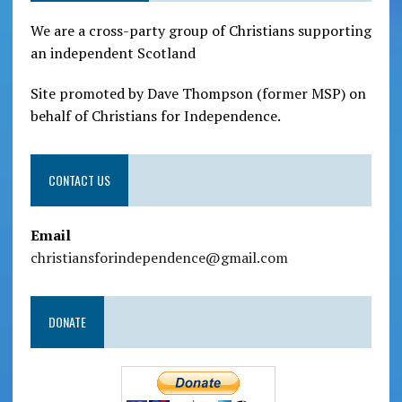
We are a cross-party group of Christians supporting
an independent Scotland
Site promoted by Dave Thompson (former MSP) on
behalf of Christians for Independence.
CONTACT US
Email
christiansforindependence@gmail.com
DONATE