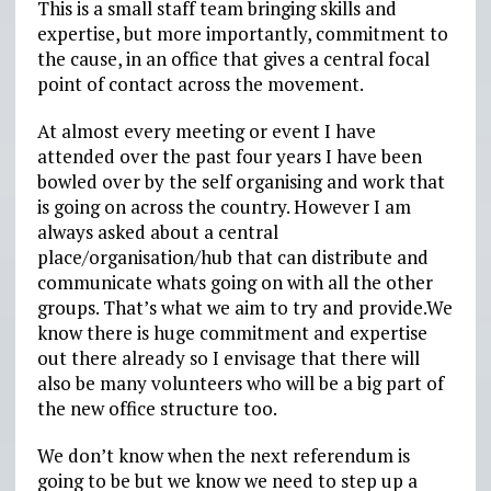
This is a small staff team bringing skills and
expertise, but more importantly, commitment to
the cause, in an office that gives a central focal
point of contact across the movement.
At almost every meeting or event I have
attended over the past four years I have been
bowled over by the self organising and work that
is going on across the country. However I am
always asked about a central
place/organisation/hub that can distribute and
communicate whats going on with all the other
groups. That’s what we aim to try and provide.We
know there is huge commitment and expertise
out there already so I envisage that there will
also be many volunteers who will be a big part of
the new office structure too.
We don’t know when the next referendum is
going to be but we know we need to step up a