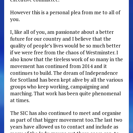
However this is a personal plea from me to all of
you.
I, like all of you, am passionate about a better
future for our country and I believe that the
quality of people’s lives would be so much better
if we were free from the chaos of Westminster. I
also know that the tireless work of so many in the
movement has continued from 2014 and it
continues to build. The dream of Independence
for Scotland has been kept alive by all the various
groups who keep working, campaigning and
marching. That work has been quite phenomenal
at times.
The SIC has also continued to meet and organise
as part of that bigger movement too.The last two
years have allowed us to contact and include as