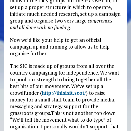
many of the Indy groups out there as we can, to
set up a proper structure in which to operate,
initiate much needed research, set up a campaign
group and organise two very large
conferences
and all done with no funding.
Now we’d like your help to get an official
campaign up and running to allow us to help
organise further.
The SIC is made up of groups from all over the
country campaigning for independence. We want
to pool our strength to bring together all the
best bits of our movement. We’ve set up a
crowdfunder (
http://thisisit.scot/
) to raise
money for a small staff team to provide media,
messaging and strategy support for the
grassroots groups.This is not another top down
“We’ll tell the movement what to do type” of
organisation- I personally wouldn’t support that.